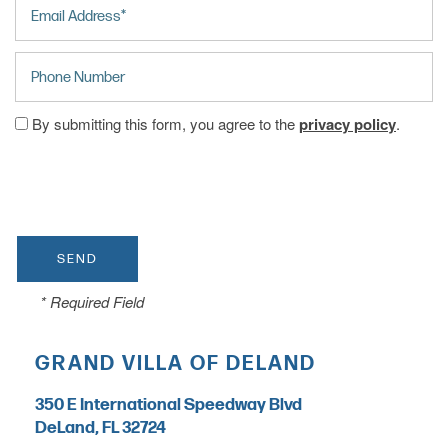
HOME
Phone Number
CARE LEVELS
By submitting this form, you agree to the
privacy policy
.
ASSISTED LIVING
PERSONALIZED CARE
* Required Field
MEMORY CARE
GRAND VILLA OF DELAND
INDEPENDENT LIVING
350 E International Speedway Blvd
DeLand
,
FL
32724