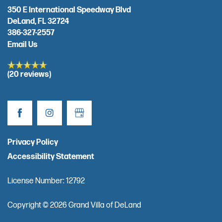
350 E International Speedway Blvd
DeLand
,
FL
32724
REVIEWS
386-327-2557
Email Us
RESOURCES
(20 reviews)
FINANCIAL PLANNING & VA BENEFITS
CHOOSING A COMMUNITY
Privacy Policy
Accessibility Statement
FOR THE CAREGIVER
License Number: 12792
CURRENT OFFERS
Copyright ©
2026
Grand Villa of DeLand