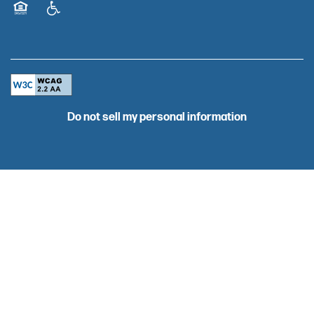
BLOG
Equal Opportunity Housing
Handicap Friendly
CAREERS
Do not sell my personal information