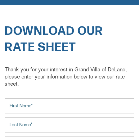
DOWNLOAD OUR
RATE SHEET
Thank you for your interest in Grand Villa of DeLand,
please enter your information below to view our rate
sheet.
First Name
Last Name
Email