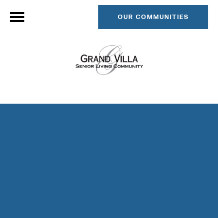
OUR COMMUNITIES