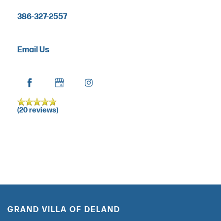
RESPITE CARE
386-327-2557
FLOOR PLANS
Email Us
OUR COMMUNITY
OUR AMENITIES
(20 reviews)
HEALTH & WELLNESS
DINING
GRAND VILLA OF DELAND
PHOTO GALLERY