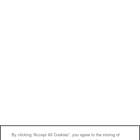
By clicking “Accept All Cookies”, you agree to the storing of