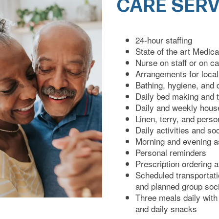
CARE SERV
24-hour staffing
State of the art Medi
Nurse on staff or on ca
Arrangements for loca
Bathing, hygiene, and 
Daily bed making and 
Daily and weekly hous
Linen, terry, and pers
Daily activities and so
Morning and evening a
Personal reminders
Prescription ordering a
Scheduled transportati
and planned group soci
Three meals daily with
and daily snacks