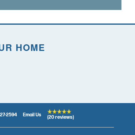
OUR HOME
27-2594
Email Us
(20 reviews)