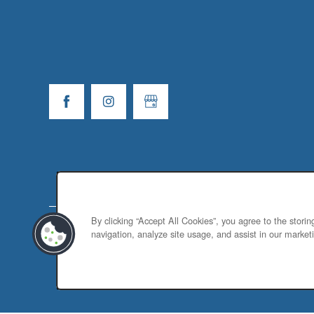
By clicking “Accept All Cookies”, you agree to the stori
navigation, analyze site usage, and assist in our marketi