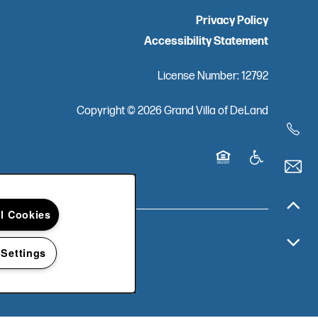
Privacy Policy
Accessibility Statement
License Number: 12792
Copyright ©
2026
Grand Villa of DeLand
Equal Opportunity Ho
Handicap Frien
ll Cookies
 Settings