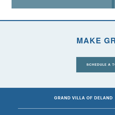
FOR THE CAREGIVER
CURRENT OFFERS
MAKE GR
BLOG
CAREERS
SCHEDULE A 
GRAND VILLA OF DELAND