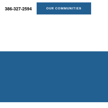
386-327-2594
OUR COMMUNITIES