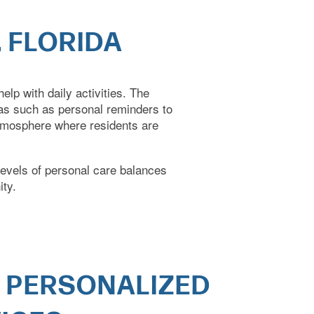
 FLORIDA
lp with daily activities. The
ras such as personal reminders to
atmosphere where residents are
levels of
personal care balances
ity.
 PERSONALIZED