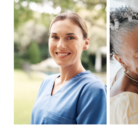
MEMORY CARE
INDEPENDENT LIVING
RESPITE CARE
FLOOR PLANS
OUR COMMUNITY
OUR AMENITIES
HEALTH & WELLNESS