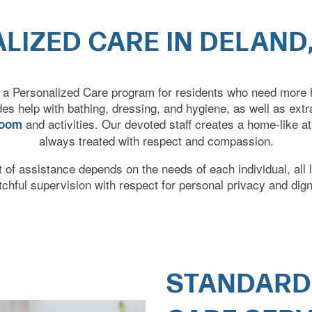
LIZED CARE IN DELAND,
 a Personalized Care program for residents who need more he
udes help with bathing, dressing, and hygiene, as well as ext
and activities. Our devoted staff creates a home-like 
room
always treated with respect and compassion.
of assistance depends on the needs of each individual, all 
tchful supervision
with respect for personal privacy and dign
STANDARD