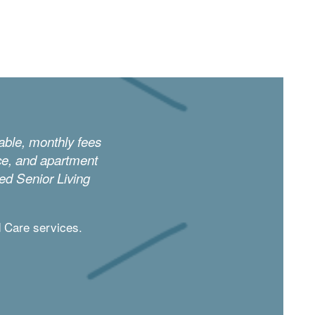
dable, monthly fees
ice, and apartment
ced Senior Living
d Care services.