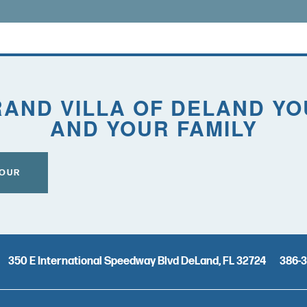
AND VILLA OF DELAND Y
AND YOUR FAMILY
TOUR
350 E International Speedway Blvd
DeLand
,
FL
32724
386-3