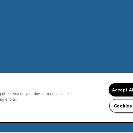
Accept A
ng of cookies on your device to enhance site
ng efforts.
Cookies
Do not sell my personal information