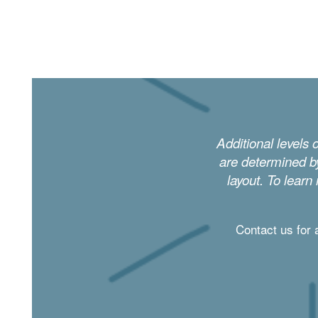
DINING
PHOTO GALLERY
Additional levels 
REVIEWS
are determined by
layout. To learn
RESOURCES
Contact us for 
FINANCIAL PLANNING & VA BENEFITS
CHOOSING A COMMUNITY