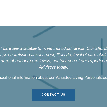
of care are available to meet individual needs. Our affor
 pre-admission assessment, lifestyle, level of care cho
 more about our care levels, contact one of our experien
Advisors today!
additional information about our Assisted Living Personalize
CONTACT US