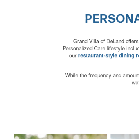
PERSONA
Grand Villa of DeLand offers
Personalized Care lifestyle incl
our
restaurant-style dining 
HOME
While the frequency and amount 
wa
CARE LEVELS
ASSISTED LIVING
PERSONALIZED CARE