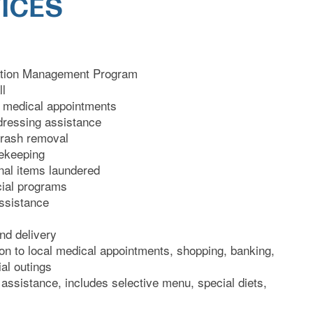
ICES
cation Management Program
ll
l medical appointments
dressing assistance
trash removal
ekeeping
onal items laundered
cial programs
ssistance
nd delivery
on to local medical appointments, shopping, banking,
al outings
 assistance, includes selective menu, special diets,