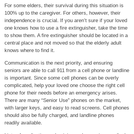
MEMORY CARE
For some elders, their survival during this situation is
100% up to the caregiver. For others, however, their
independence is crucial. If you aren’t sure if your loved
INDEPENDENT LIVING
one knows how to use a fire extinguisher, take the time
to show them. A fire extinguisher should be located in a
central place and not moved so that the elderly adult
RESPITE CARE
knows where to find it.
Communication is the next priority, and ensuring
FLOOR PLANS
seniors are able to call 911 from a cell phone or landline
is important. Since some cell phones can be overly
complicated, help your loved one choose the right cell
OUR COMMUNITY
phone for their needs before an emergency arises.
There are many “Senior Use” phones on the market,
with larger keys, and easy to read screens. Cell phones
OUR AMENITIES
should also be fully charged, and landline phones
readily available.
HEALTH & WELLNESS