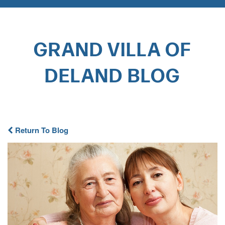
GRAND VILLA OF
DELAND BLOG​
Return To Blog