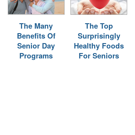
FOR THE CAREGIVER
The Many
The Top
CURRENT OFFERS
Benefits Of
Surprisingly
Senior Day
Healthy Foods
BLOG
Programs
For Seniors
CAREERS