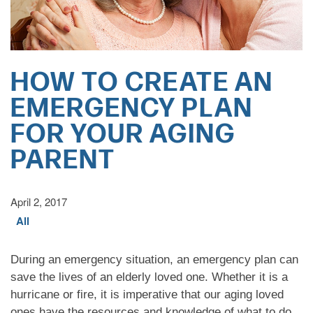
HOW TO CREATE AN
EMERGENCY PLAN
FOR YOUR AGING
PARENT
April 2, 2017
All
During an emergency situation, an emergency plan can
save the lives of an elderly loved one. Whether it is a
hurricane or fire, it is imperative that our aging loved
ones have the resources and knowledge of what to do