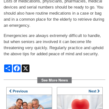
Lists of medications, physicians, pharmacies, medical
devices and serial numbers should be ready to go. You
should also have routine medications in a case or bag
DINING
and in a common place for the elderly to retrieve during
an emergency.
PHOTO GALLERY
Emergencies are always extremely difficult to handle,
but when seniors are involved it can become life
REVIEWS
threatening very quickly. Regularly practice and uphold
the above tips for added peace of mind and security.
RESOURCES
Share
Facebook
X
See More News
FINANCIAL PLANNING & VA BENEFITS
Previous
Next
CHOOSING A COMMUNITY