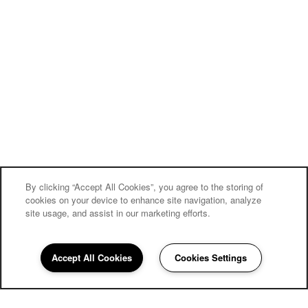
By clicking “Accept All Cookies”, you agree to the storing of
cookies on your device to enhance site navigation, analyze
site usage, and assist in our marketing efforts.
Accept All Cookies
Cookies Settings
386-279-7984
Email