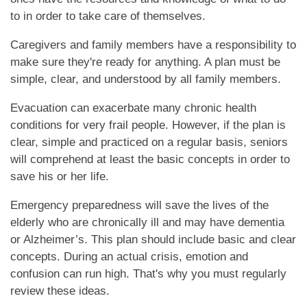
to in order to take care of themselves.
Caregivers and family members have a responsibility to
make sure they're ready for anything. A plan must be
simple, clear, and understood by all family members.
Evacuation can exacerbate many chronic health
HOME
conditions for very frail people. However, if the plan is
clear, simple and practiced on a regular basis, seniors
will comprehend at least the basic concepts in order to
CARE LEVELS
save his or her life.
Emergency preparedness will save the lives of the
ASSISTED LIVING
elderly who are chronically ill and may have dementia
or Alzheimer’s. This plan should include basic and clear
concepts. During an actual crisis, emotion and
PERSONALIZED CARE
confusion can run high. That's why you must regularly
review these ideas.