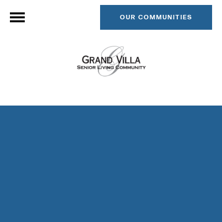
OUR COMMUNITIES